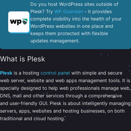
Do you host WordPress sites outside of
Plesk? Try
WP Guardian
- it provides
complete visibility into the health of your
WordPress websites in one place and
keeps them protected with flexible
updates management.
What is Plesk
Plesk
is a hosting
control panel
with simple and secure
web server, website and web apps management tools. It is
specially designed to help web professionals manage web,
DNS, mail and other services through a comprehensive
and user-friendly GUI. Plesk is about intelligently managing
servers, apps, websites and hosting businesses, on both
traditional and cloud hosting.