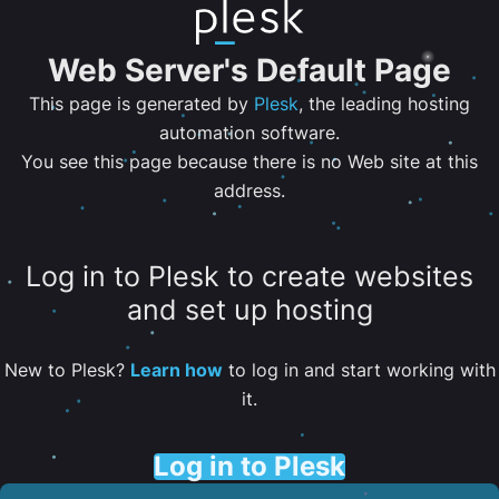
Web Server's Default Page
This page is generated by
Plesk
, the leading hosting
automation software.
You see this page because there is no Web site at this
address.
Log in to Plesk to create websites
and set up hosting
New to Plesk?
Learn how
to log in and start working with
it.
Log in to Plesk